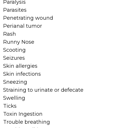
Paralysis
Parasites
Penetrating wound
Perianal tumor
Rash
Runny Nose
Scooting
Seizures
Skin allergies
Skin infections
Sneezing
Straining to urinate or defecate
Swelling
Ticks
Toxin Ingestion
Trouble breathing