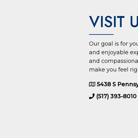
VISIT 
Our goal is for y
and enjoyable ex
and compassionate
make you feel rig
5438 S Pennsy
(517) 393-8010