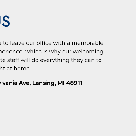
US
ou to leave our office with a memorable
perience, which is why our welcoming
 staff will do everything they can to
ht at home.
lvania Ave, Lansing, MI 48911