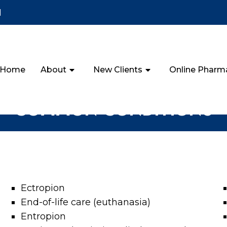
1
Home
About
New Clients
Online Pharm
COMMON CONDITIONS
Ectropion
End-of-life care (euthanasia)
Entropion