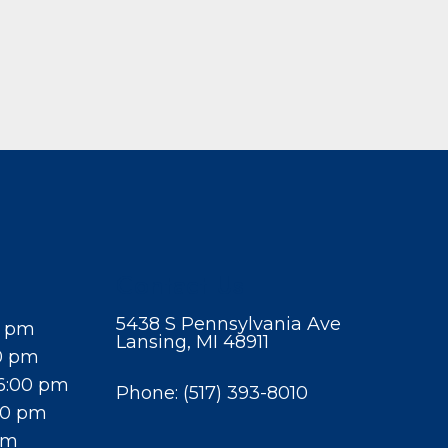
Contact Us
5438 S Pennsylvania Ave
0 pm
Lansing, MI 48911
0 pm
6:00 pm
Phone:
(517) 393-8010
00 pm
pm