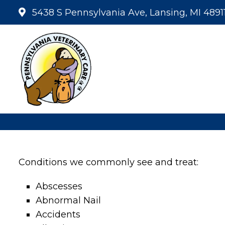
5438 S Pennsylvania Ave, Lansing, MI 4891
Conditions we commonly see and treat:
Abscesses
Abnormal Nail
Accidents