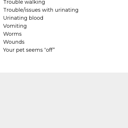
Trouble walking
Trouble/issues with urinating
Urinating blood
Vomiting
Worms
Wounds
Your pet seems “off”