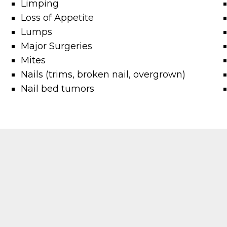
Limping
Loss of Appetite
Lumps
Major Surgeries
Mites
Nails (trims, broken nail, overgrown)
Nail bed tumors