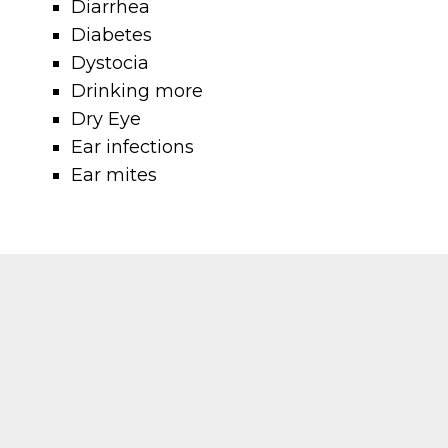
Diarrhea
Diabetes
Dystocia
Drinking more
Dry Eye
Ear infections
Ear mites