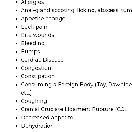
Allergies
Anal-gland scooting, licking, abscess, tu
Appetite change
Back pain
Bite wounds
Bleeding
Bumps
Cardiac Disease
Congestion
Constipation
Consuming a Foreign Body (Toy, Rawhide
etc.)
Coughing
Cranial Cruciate Ligament Rupture (CCL)
Decreased appetite
Dehydration