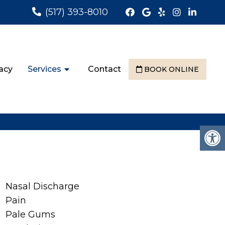
(517) 393-8010
acy
Services
Contact
BOOK ONLINE
Nasal Discharge
Pain
Pale Gums