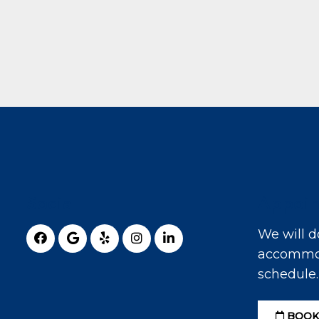
Social
Appoin
We will d
accommod
schedule.
BOOK