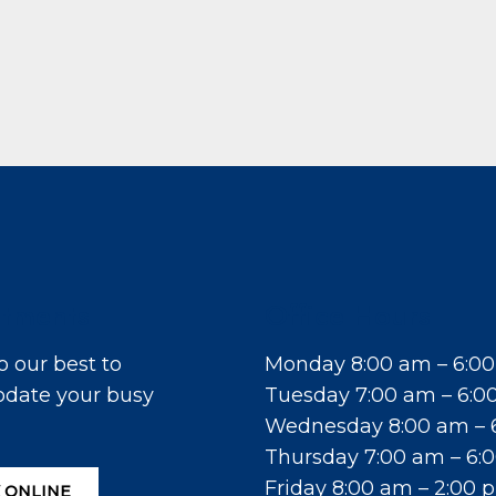
tments
Office Hours
o our best to
Monday 8:00 am – 6:0
ate your busy
Tuesday 7:00 am – 6:0
Wednesday 8:00 am – 
Thursday 7:00 am – 6:
Friday 8:00 am – 2:00 
 ONLINE