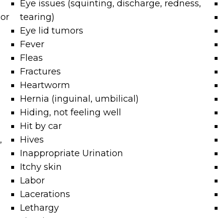
Eye issues (squinting, discharge, redness,
mor
tearing)
Eye lid tumors
Fever
Fleas
Fractures
Heartworm
Hernia (inguinal, umbilical)
Hiding, not feeling well
Hit by car
,
Hives
Inappropriate Urination
Itchy skin
Labor
Lacerations
Lethargy