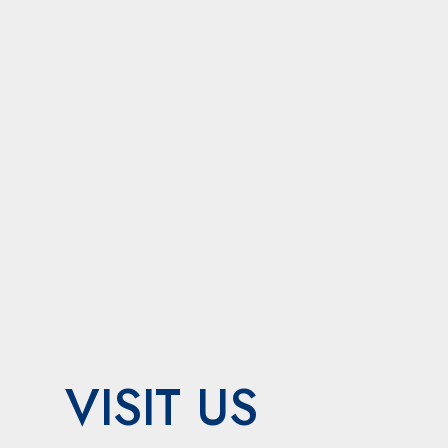
VISIT US