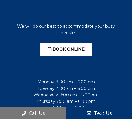
Appointments
We will do our best to accommodate your busy
schedule.
BOOK ONLINE
Office Hours
Monday 8:00 am – 6:00 pm
Tuesday 7:00 am – 6:00 pm
Wednesday 8:00 am – 6:00 pm
Thursday 7:00 am – 6:00 pm
Friday 8:00 am – 2:00 pm
Call Us
Text Us
Saturday Closed
Sunday Closed