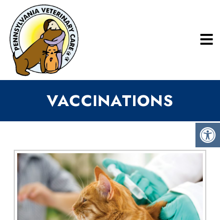
VACCINATIONS