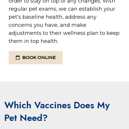
order to stay on top of any changes. With
regular pet exams, we can establish your
pet’s baseline health, address any
concerns you have, and make
adjustments to their wellness plan to keep
them in top health.
BOOK ONLINE
Which Vaccines Does My
Pet Need?