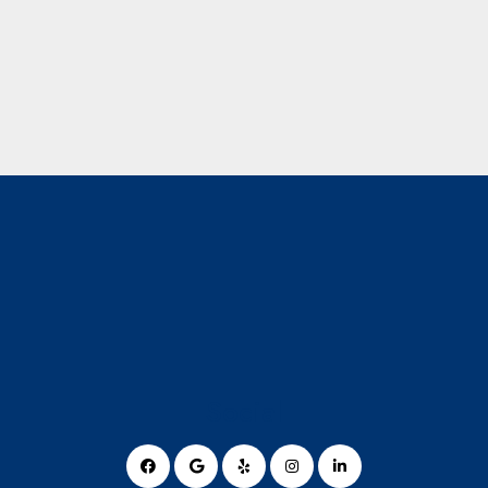
Social