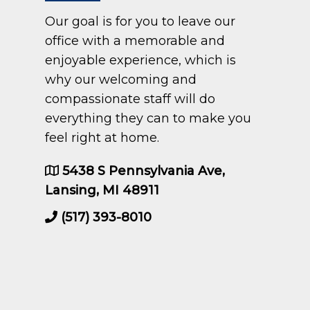
Our goal is for you to leave our
office with a memorable and
enjoyable experience, which is
why our welcoming and
compassionate staff will do
everything they can to make you
feel right at home.
5438 S Pennsylvania Ave,
Lansing, MI 48911
(517) 393-8010