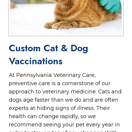
Custom Cat & Dog
Vaccinations
At Pennsylvania Veterinary Care,
preventive care is a cornerstone of our
approach to veterinary medicine. Cats and
dogs age faster than we do and are often
experts at hiding signs of illness. Their
health can change rapidly, so we
recommend seeing your pet every year in