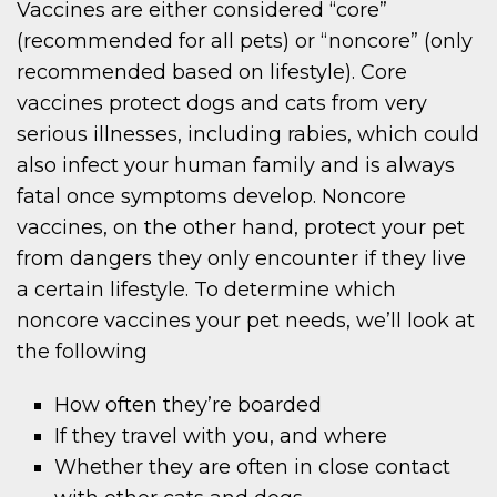
Vaccines are either considered “core”
(recommended for all pets) or “noncore” (only
recommended based on lifestyle). Core
vaccines protect dogs and cats from very
serious illnesses, including rabies, which could
also infect your human family and is always
fatal once symptoms develop. Noncore
vaccines, on the other hand, protect your pet
from dangers they only encounter if they live
a certain lifestyle. To determine which
noncore vaccines your pet needs, we’ll look at
the following
How often they’re boarded
If they travel with you, and where
Whether they are often in close contact