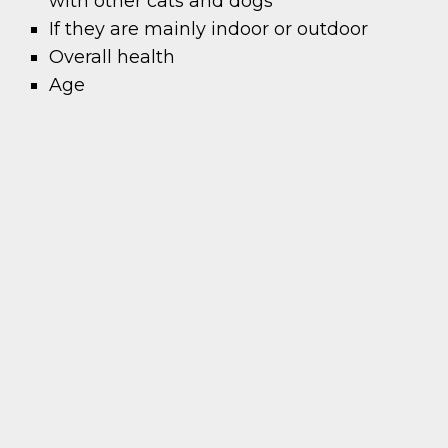
with other cats and dogs
If they are mainly indoor or outdoor
Overall health
Age