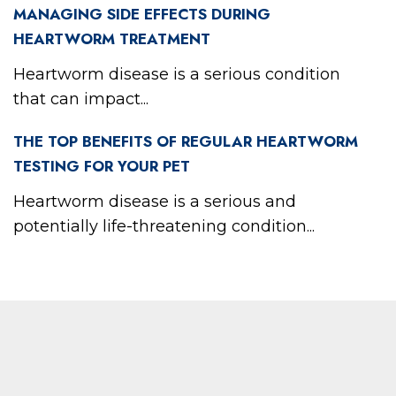
MANAGING SIDE EFFECTS DURING
HEARTWORM TREATMENT
Heartworm disease is a serious condition
that can impact...
THE TOP BENEFITS OF REGULAR HEARTWORM
TESTING FOR YOUR PET
Heartworm disease is a serious and
potentially life-threatening condition...