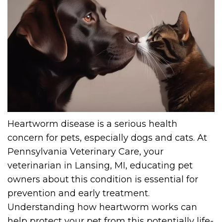
Heartworm disease is a serious health
concern for pets, especially dogs and cats. At
Pennsylvania Veterinary Care, your
veterinarian in Lansing, MI, educating pet
owners about this condition is essential for
prevention and early treatment.
Understanding how heartworm works can
help protect your pet from this potentially life-