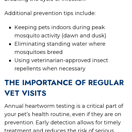
Additional prevention tips include:
Keeping pets indoors during peak
mosquito activity (dawn and dusk)
Eliminating standing water where
mosquitoes breed
Using veterinarian-approved insect
repellents when necessary
THE IMPORTANCE OF REGULAR
VET VISITS
Annual heartworm testing is a critical part of
your pet’s health routine, even if they are on
prevention. Early detection allows for timely
treatment and reduces the risk of serious