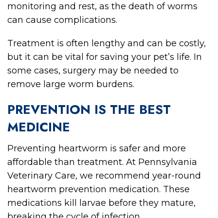
monitoring and rest, as the death of worms
can cause complications.
Treatment is often lengthy and can be costly,
but it can be vital for saving your pet’s life. In
some cases, surgery may be needed to
remove large worm burdens.
PREVENTION IS THE BEST
MEDICINE
Preventing heartworm is safer and more
affordable than treatment. At Pennsylvania
Veterinary Care, we recommend year-round
heartworm prevention medication. These
medications kill larvae before they mature,
breaking the cycle of infection.