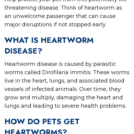
threatening disease. Think of heartworm as
an unwelcome passenger that can cause
major disruptions if not stopped early.
WHAT IS HEARTWORM
DISEASE?
Heartworm disease is caused by parasitic
worms called Dirofilaria immitis. These worms
live in the heart, lungs, and associated blood
vessels of infected animals. Over time, they
grow and multiply, damaging the heart and
lungs and leading to severe health problems.
HOW DO PETS GET
HEARTWORMS?