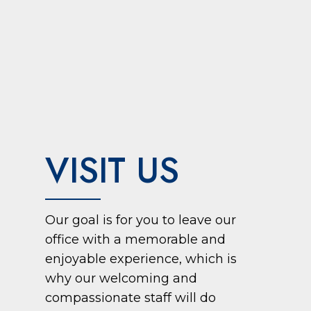
VISIT US
Our goal is for you to leave our
office with a memorable and
enjoyable experience, which is
why our welcoming and
compassionate staff will do