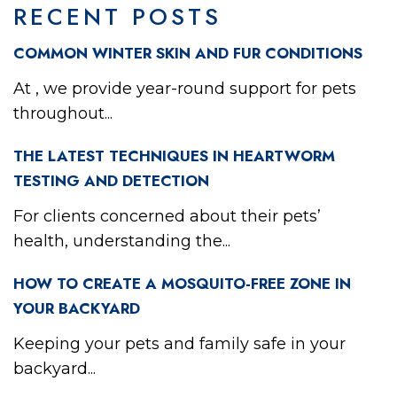
RECENT POSTS
COMMON WINTER SKIN AND FUR CONDITIONS
At , we provide year-round support for pets
throughout...
THE LATEST TECHNIQUES IN HEARTWORM
TESTING AND DETECTION
For clients concerned about their pets’
health, understanding the...
HOW TO CREATE A MOSQUITO-FREE ZONE IN
YOUR BACKYARD
Keeping your pets and family safe in your
backyard...