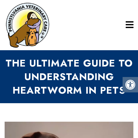
THE ULTIMATE GUIDE TO
UNDERSTANDING
HEARTWORM IN PETS