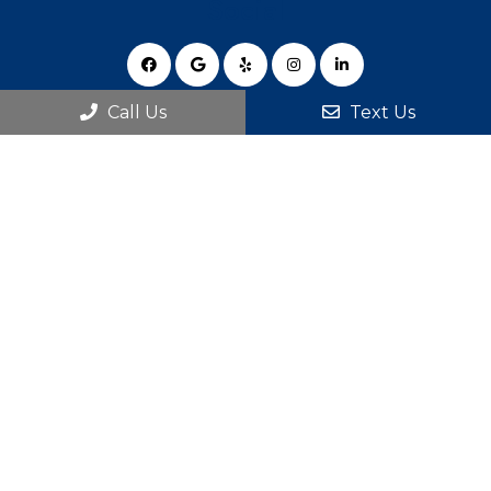
Social
Call Us
Text Us
Appointments
We will do our best to accommodate your busy
schedule.
BOOK ONLINE
Office Hours
Monday 8:00 am – 6:00 pm
Tuesday 7:00 am – 6:00 pm
Wednesday 8:00 am – 6:00 pm
Thursday 7:00 am – 6:00 pm
Friday 8:00 am – 2:00 pm