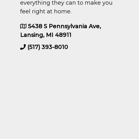
everything they can to make you
feel right at home.
5438 S Pennsylvania Ave,
Lansing, MI 48911
(517) 393-8010