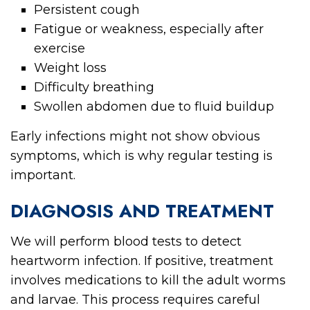
Persistent cough
Fatigue or weakness, especially after
exercise
Weight loss
Difficulty breathing
Swollen abdomen due to fluid buildup
Early infections might not show obvious
symptoms, which is why regular testing is
important.
DIAGNOSIS AND TREATMENT
We will perform blood tests to detect
heartworm infection. If positive, treatment
involves medications to kill the adult worms
and larvae. This process requires careful