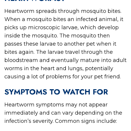
Heartworm spreads through mosquito bites.
When a mosquito bites an infected animal, it
picks up microscopic larvae, which develop
inside the mosquito. The mosquito then
passes these larvae to another pet when it
bites again. The larvae travel through the
bloodstream and eventually mature into adult
worms in the heart and lungs, potentially
causing a lot of problems for your pet friend.
SYMPTOMS TO WATCH FOR
Heartworm symptoms may not appear
immediately and can vary depending on the
infection’s severity. Common signs include: