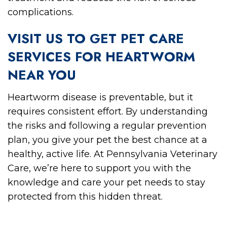
complications.
VISIT US TO GET PET CARE
SERVICES FOR HEARTWORM
NEAR YOU
Heartworm disease is preventable, but it
requires consistent effort. By understanding
the risks and following a regular prevention
plan, you give your pet the best chance at a
healthy, active life. At Pennsylvania Veterinary
Care, we’re here to support you with the
knowledge and care your pet needs to stay
protected from this hidden threat.